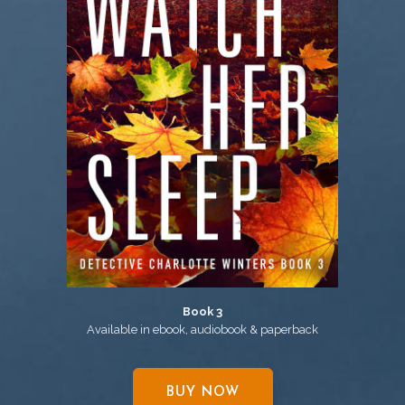
Book 3
Available in ebook, audiobook & paperback
BUY NOW