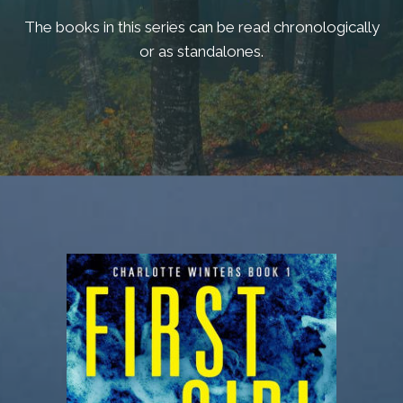
The books in this series can be read chronologically
or as standalones.