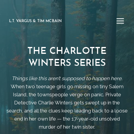
Skip
to
content
L.T. VARGUS & TIM MCBAIN
THE CHARLOTTE
WINTERS SERIES
Things like this aren’t supposed to happen here.
When two teenage girls go missing on tiny Salem
Island, the townspeople verge on panic. Private
Detective Charlie Winters gets swept up in the
search, and all the clues keep leading back to a loose
end in her own life — the 17-year-old unsolved
murder of her twin sister.