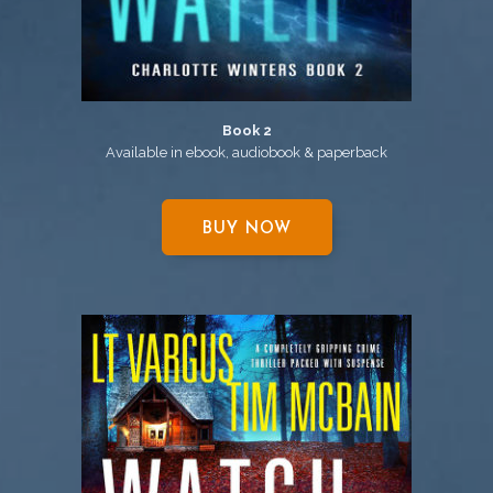
Book 2
Available in ebook, audiobook & paperback
BUY NOW