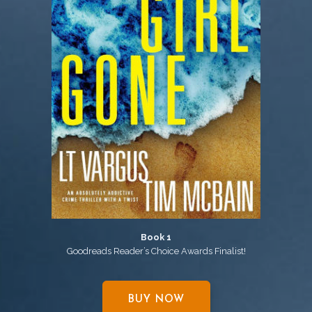
Book 1
Goodreads Reader’s Choice Awards Finalist!
BUY NOW