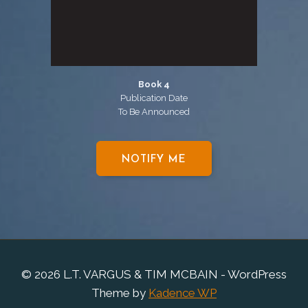
Book 4
Publication Date
To Be Announced
NOTIFY ME
© 2026 L.T. VARGUS & TIM MCBAIN - WordPress
Theme by
Kadence WP