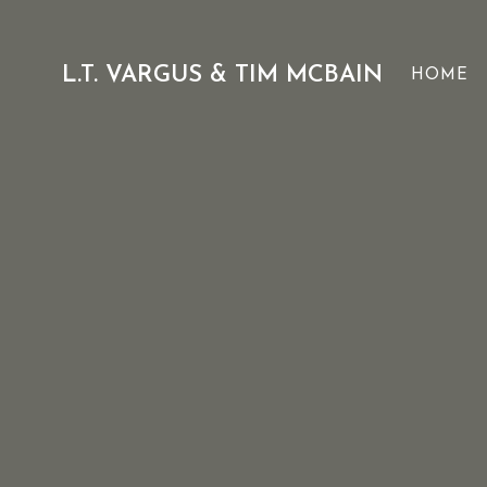
Skip
to
content
L.T. VARGUS & TIM MCBAIN
HOME