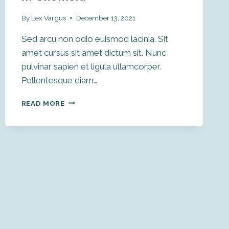
By
Lex Vargus
December 13, 2021
Sed arcu non odio euismod lacinia. Sit
amet cursus sit amet dictum sit. Nunc
pulvinar sapien et ligula ullamcorper.
Pellentesque diam…
SPOONCARVING
READ MORE
KNIFE
MAKING
IN
SHEFFIELD