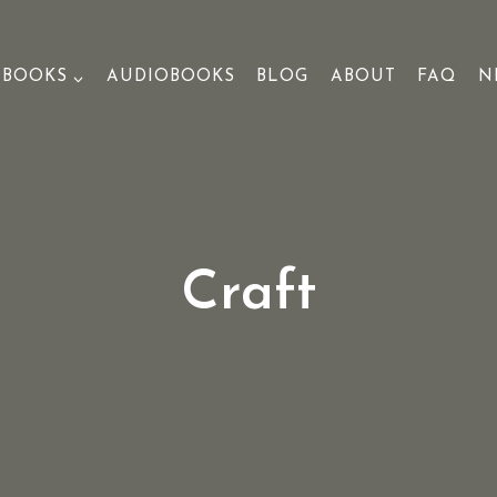
BOOKS
AUDIOBOOKS
BLOG
ABOUT
FAQ
N
Craft