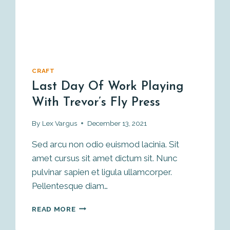
CRAFT
Last Day Of Work Playing
With Trevor’s Fly Press
By
Lex Vargus
December 13, 2021
Sed arcu non odio euismod lacinia. Sit
amet cursus sit amet dictum sit. Nunc
pulvinar sapien et ligula ullamcorper.
Pellentesque diam…
LAST
READ MORE
DAY
OF