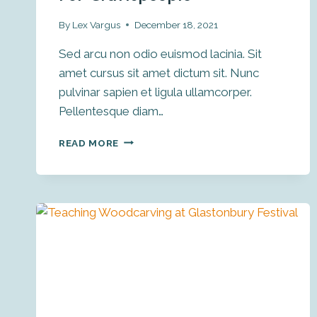
By
Lex Vargus
December 18, 2021
Sed arcu non odio euismod lacinia. Sit
amet cursus sit amet dictum sit. Nunc
pulvinar sapien et ligula ullamcorper.
Pellentesque diam…
HOW
READ MORE
TO
WIN
ON
INSTAGRAM
FOR
CRAFTSPEOPLE