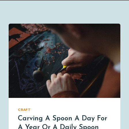
CRAFT
Carving A Spoon A Day For
A Year Or A Daily Spoon