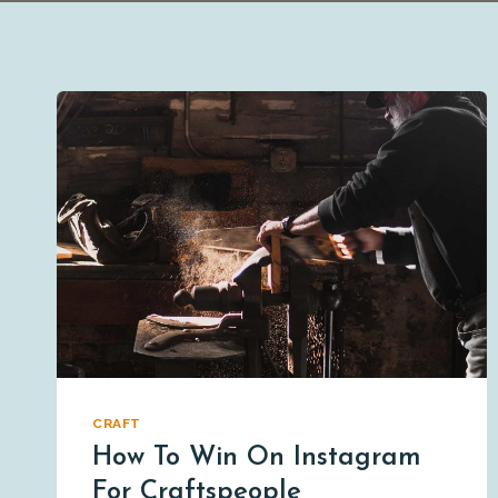
CRAFT
How To Win On Instagram
For Craftspeople