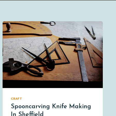
CRAFT
Spooncarving Knife Making
In Sheffield