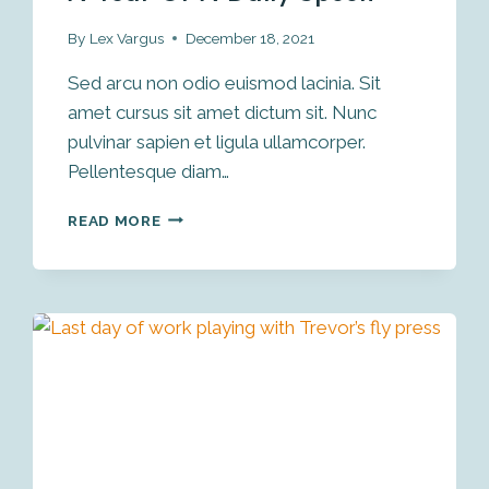
By
Lex Vargus
December 18, 2021
Sed arcu non odio euismod lacinia. Sit
amet cursus sit amet dictum sit. Nunc
pulvinar sapien et ligula ullamcorper.
Pellentesque diam…
CARVING
READ MORE
A
SPOON
A
DAY
FOR
A
YEAR
OR
A
DAILY
SPOON