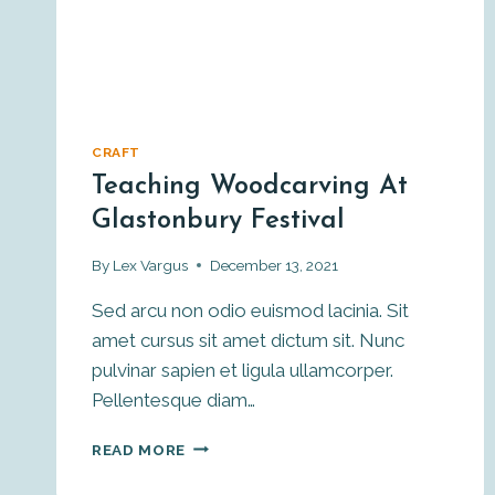
CRAFT
Teaching Woodcarving At
Glastonbury Festival
By
Lex Vargus
December 13, 2021
Sed arcu non odio euismod lacinia. Sit
amet cursus sit amet dictum sit. Nunc
pulvinar sapien et ligula ullamcorper.
Pellentesque diam…
TEACHING
READ MORE
WOODCARVING
AT