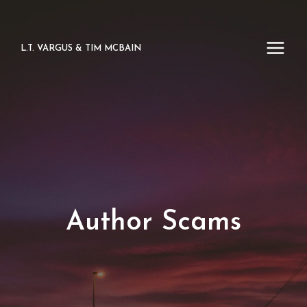
Skip
to
content
L.T. VARGUS & TIM MCBAIN
Author Scams