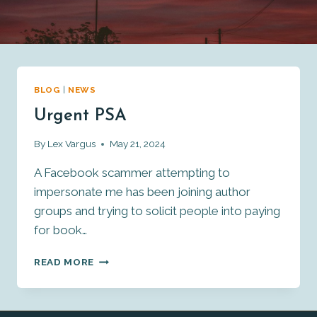
BLOG
|
NEWS
Urgent PSA
By
Lex Vargus
May 21, 2024
A Facebook scammer attempting to
impersonate me has been joining author
groups and trying to solicit people into paying
for book…
URGENT
READ MORE
PSA