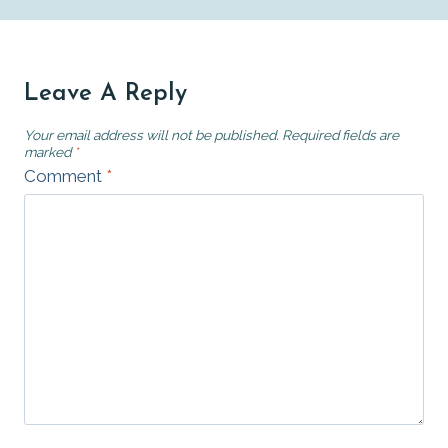
Leave A Reply
Your email address will not be published.
Required fields are
marked
*
Comment
*