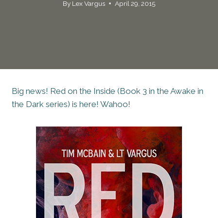
By
Lex Vargus
April 29, 2015
Big news! Red on the Inside (Book 3 in the Awake in
the Dark series) is here! Wahoo!