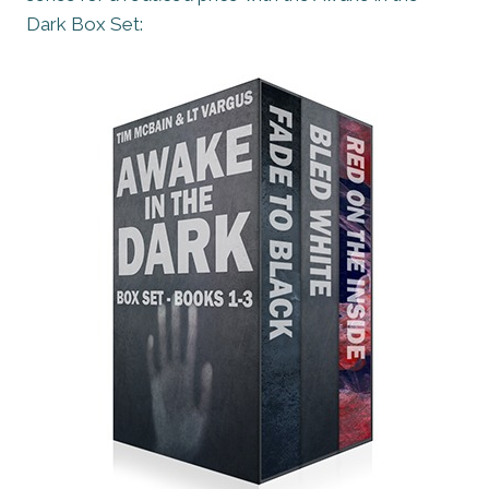
Dark Box Set: