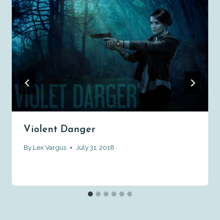
Violent Danger
By
Lex Vargus
July 31, 2018