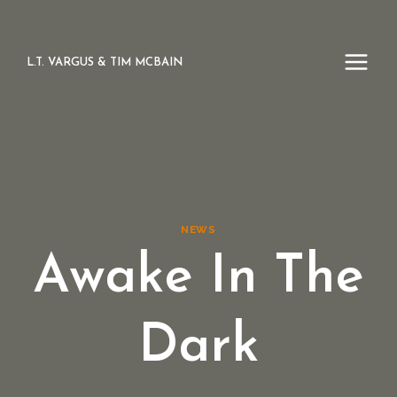
Skip
to
content
L.T. VARGUS & TIM MCBAIN
NEWS
Awake In The
Dark