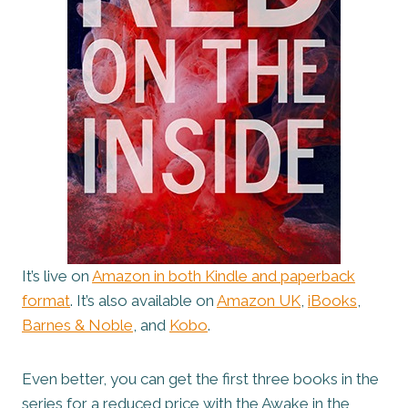
It’s live on
Amazon in both Kindle and paperback
format
. It’s also available on
Amazon UK
,
iBooks
,
Barnes & Noble
, and
Kobo
.
Even better, you can get the first three books in the
series for a reduced price with the Awake in the