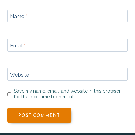
Name
*
Email
*
Website
Save my name, email, and website in this browser
for the next time I comment.