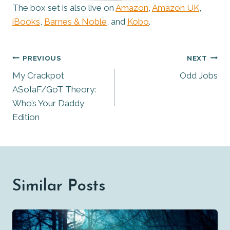
The box set is also live on
Amazon
,
Amazon UK
,
iBooks
,
Barnes & Noble
, and
Kobo
.
Post
PREVIOUS
NEXT
My Crackpot
Odd Jobs
Navigation
ASoIaF/GoT Theory:
Who’s Your Daddy
Edition
Similar Posts